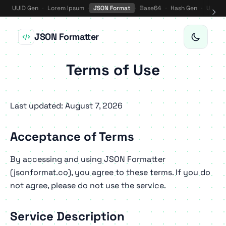
UUID Gen
·
Lorem Ipsum
·
JSON Format
·
Base64
·
Hash Gen
·
URL E
JSON Formatter
Terms of Use
Last updated: August 7, 2026
Acceptance of Terms
By accessing and using JSON Formatter
(jsonformat.co), you agree to these terms. If you do
not agree, please do not use the service.
Service Description