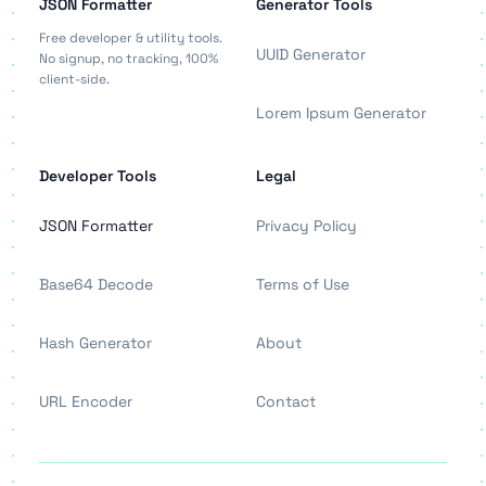
JSON Formatter
Generator Tools
Free developer & utility tools.
UUID Generator
No signup, no tracking, 100%
client-side.
Lorem Ipsum Generator
Developer Tools
Legal
JSON Formatter
Privacy Policy
Base64 Decode
Terms of Use
Hash Generator
About
URL Encoder
Contact