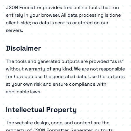
JSON Formatter provides free online tools that run
entirely in your browser. All data processing is done
client-side; no data is sent to or stored on our
servers.
Disclaimer
The tools and generated outputs are provided "as is"
without warranty of any kind. We are not responsible
for how you use the generated data. Use the outputs
at your own risk and ensure compliance with
applicable laws.
Intellectual Property
The website design, code, and content are the
property of JSON Formatter. Generated outputs