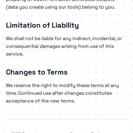
(data you create using our tools) belong to you.
Limitation of Liability
We shall not be liable for any indirect, incidental, or
consequential damages arising from use of this
service.
Changes to Terms
We reserve the right to modify these terms at any
time. Continued use after changes constitutes
acceptance of the new terms.